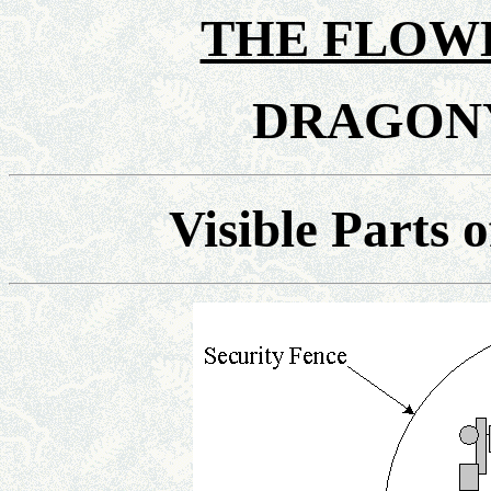
THE FLOWE
DRAGON
Visible Parts 