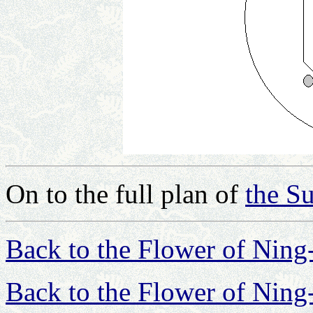
On to the full plan of
the Su
Back to the Flower of Nin
Back to the Flower of Nin