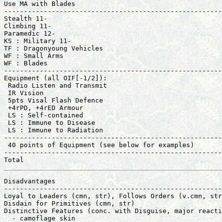
Use MA with Blades                                     
-------------------------------------------------------
Stealth 11-                                            
Climbing 11-                                           
Paramedic 12-                                          
KS : Military 11-                                      
TF : Dragonyoung Vehicles                              
WF : Small Arms                                        
WF : Blades                                            
-------------------------------------------------------
Equipment (all OIF[-1/2]):                             
 Radio Listen and Transmit                             
 IR Vision                                             
 5pts Visal Flash Defence                              
 +4rPD, +4rED Armour                                   
 LS : Self-contained                                   
 LS : Immune to Disease                                
 LS : Immune to Radiation                              
-------------------------------------------------------
 40 points of Equipment (see below for examples)       
-------------------------------------------------------
Total                                                  
Disadvantages                                          
-------------------------------------------------------
Loyal to Leaders (cmn, str), Follows Orders (v.cmn, str
Disdain for Primitives (cmn, str)                      
Distinctive Features (conc. with Disguise, major reacti
  - camoflage skin                                     