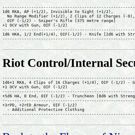
-------------------------------------------------------
1d6 RKA, AP (+1/2), Invisible to Sight (+1/2),         
  No Range Modifier (+1/2), 2 Clips of 12 Charges (-0),
  OIF (-1/2) - Sniper's Rifle [375 metre range]        
+1 OCV with Gun, OIF (-1/2)                            
-------------------------------------------------------
1d6 HKA, 1/2 End(+1/4), OIF(-1/2) - Knife [2d6 with Str
-------------------------------------------------------
                                                       
Riot Control/Internal Sec
-------------------------------------------------------
1d6+1 RKA, 4 Clips of 16 Charges (+1/4), OIF (-1/2) - G
+1 OCV with Gun, OIF (-1/2)                            
-------------------------------------------------------
+5d6 HA, 0 End, OIF (-1/2) - Truncheon [8d6 with Streng
-------------------------------------------------------
+3rPD, +2rED Armour, OIF (-1/2)                        
  - Additional Protective Clothing                     
-------------------------------------------------------
                                                       