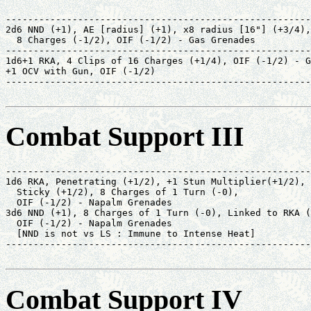
-------------------------------------------------------
2d6 NND (+1), AE [radius] (+1), x8 radius [16"] (+3/4),
  8 Charges (-1/2), OIF (-1/2) - Gas Grenades          
-------------------------------------------------------
1d6+1 RKA, 4 Clips of 16 Charges (+1/4), OIF (-1/2) - G
+1 OCV with Gun, OIF (-1/2)                            
-------------------------------------------------------
                                                       
Combat Support III
-------------------------------------------------------
1d6 RKA, Penetrating (+1/2), +1 Stun Multiplier(+1/2), 
  Sticky (+1/2), 8 Charges of 1 Turn (-0),             
  OIF (-1/2) - Napalm Grenades                         
3d6 NND (+1), 8 Charges of 1 Turn (-0), Linked to RKA (
  OIF (-1/2) - Napalm Grenades                         
  [NND is not vs LS : Immune to Intense Heat]          
-------------------------------------------------------
                                                       
Combat Support IV