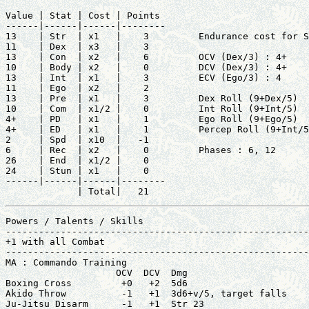
Value | Stat | Cost | Points       

------|------|------|--------      

13    | Str  | x1   |    3         Endurance cost for S
11    | Dex  | x3   |    3         

13    | Con  | x2   |    6         OCV (Dex/3) : 4+

10    | Body | x2   |    0         DCV (Dex/3) : 4+

13    | Int  | x1   |    3         ECV (Ego/3) : 4

11    | Ego  | x2   |    2         

13    | Pre  | x1   |    3         Dex Roll (9+Dex/5)  
10    | Com  | x1/2 |    0         Int Roll (9+Int/5)  
4+    | PD   | x1   |    1         Ego Roll (9+Ego/5)  
4+    | ED   | x1   |    1         Percep Roll (9+Int/5
2     | Spd  | x10  |   -1         

6     | Rec  | x2   |    0         Phases : 6, 12

26    | End  | x1/2 |    0         

24    | Stun | x1   |    0         

------|------|------|--------      

             | Total|   21
Powers / Talents / Skills                              
-------------------------------------------------------
+1 with all Combat                                     
-------------------------------------------------------
MA : Commando Training                                 
                    OCV  DCV  Dmg                      
Boxing Cross         +0   +2  5d6                      
Akido Throw          -1   +1  3d6+v/5, target falls    
Ju-Jitsu Disarm      -1   +1  Str 23                   