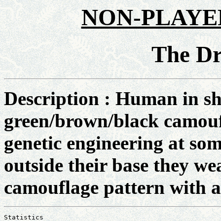
NON-PLAYE
The D
Description : Human in sh
green/brown/black camouf
genetic engineering at som
outside their base they we
camouflage pattern with a 
Statistics
