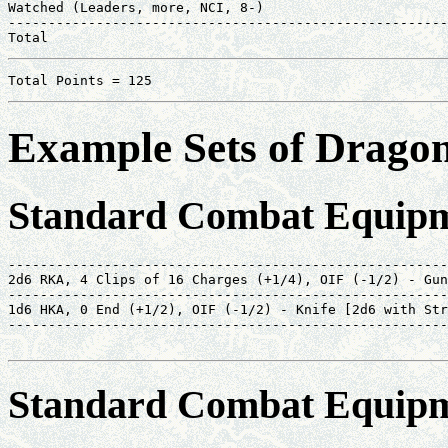
Watched (Leaders, more, NCI, 8-)                       
-------------------------------------------------------
Total                                                  
Total Points = 125
Example Sets of Drag
Standard Combat Equipm
-------------------------------------------------------
2d6 RKA, 4 Clips of 16 Charges (+1/4), OIF (-1/2) - Gun
-------------------------------------------------------
1d6 HKA, 0 End (+1/2), OIF (-1/2) - Knife [2d6 with Str
-------------------------------------------------------
                                                       
Standard Combat Equipm