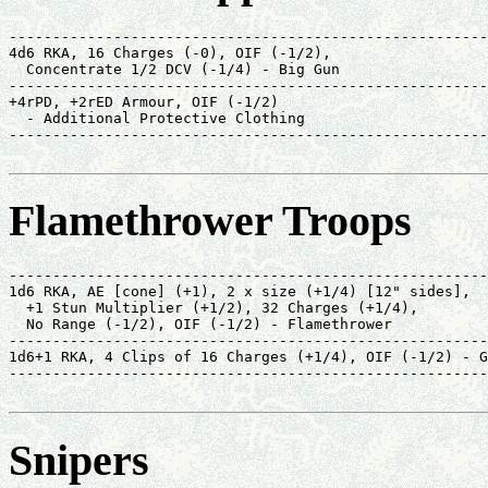
-------------------------------------------------------
4d6 RKA, 16 Charges (-0), OIF (-1/2),                  
  Concentrate 1/2 DCV (-1/4) - Big Gun                 
-------------------------------------------------------
+4rPD, +2rED Armour, OIF (-1/2)                        
  - Additional Protective Clothing                     
-------------------------------------------------------
                                                       
Flamethrower Troops
-------------------------------------------------------
1d6 RKA, AE [cone] (+1), 2 x size (+1/4) [12" sides],  
  +1 Stun Multiplier (+1/2), 32 Charges (+1/4),        
  No Range (-1/2), OIF (-1/2) - Flamethrower           
-------------------------------------------------------
1d6+1 RKA, 4 Clips of 16 Charges (+1/4), OIF (-1/2) - G
-------------------------------------------------------
                                                       
Snipers