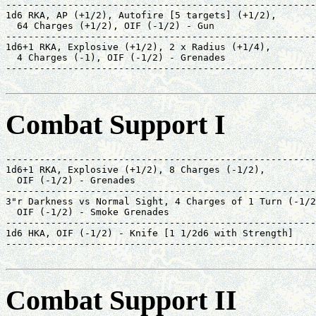
-------------------------------------------------------
1d6 RKA, AP (+1/2), Autofire [5 targets] (+1/2),       
  64 Charges (+1/2), OIF (-1/2) - Gun                  
-------------------------------------------------------
1d6+1 RKA, Explosive (+1/2), 2 x Radius (+1/4),        
  4 Charges (-1), OIF (-1/2) - Grenades                
-------------------------------------------------------
                                                       
Combat Support I
-------------------------------------------------------
1d6+1 RKA, Explosive (+1/2), 8 Charges (-1/2),         
  OIF (-1/2) - Grenades                                
-------------------------------------------------------
3"r Darkness vs Normal Sight, 4 Charges of 1 Turn (-1/2
  OIF (-1/2) - Smoke Grenades                          
-------------------------------------------------------
1d6 HKA, OIF (-1/2) - Knife [1 1/2d6 with Strength]    
-------------------------------------------------------
                                                       
Combat Support II