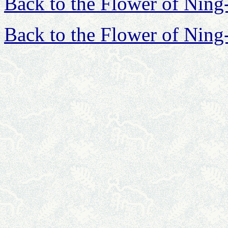
Back to the Flower of Nin
Back to the Flower of Nin